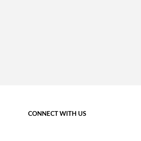
next steps.
CONNECT WITH US