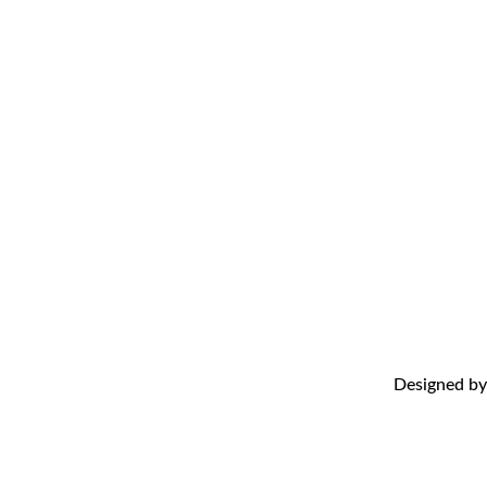
Abo
Adv
FAQ
Con
Designed b