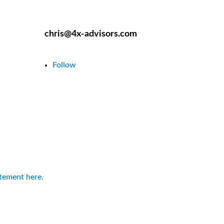
chris@4x-advisors.com
Follow
atement here.