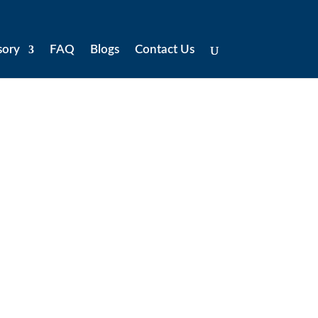
sory
FAQ
Blogs
Contact Us