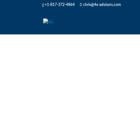
+1-817-372-4864
chris@4x-advisors.com