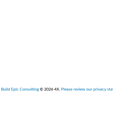
ut
Due Diligence
isory
Target Strategy
s
Exit Strategies
tact Us
Leadership Advisory
Sales Consulting
Business Turnaround
Advisory Roles
y
Build Epic Consulting
© 2026 4X.
Please review our privacy st