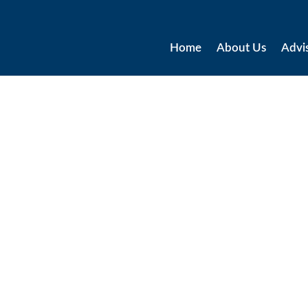
Home
About Us
Advi