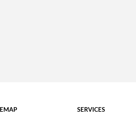
Site Visits
– Engage with key stakeholders for insights.
– Present findings, risks, and recommendations.
ions
– Use findings to negotiate terms or decide on the 
TEMAP
SERVICES
me
M&A Strategy